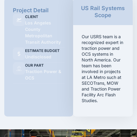
US Rail Systems
Project Detail
Scope
CLIENT
Los Angeles
County
Metropolitan
Our USRS team is a
Transit Authority
recognized expert in
traction power and
ESTIMATE BUDGET
OCS systems in
Undisclosed
North America. Our
OUR PART
team has been
Traction Power &
involved in projects
at LA Metro such at
OCS
SECOTrans, MOW
and Traction Power
Facility Arc Flash
Studies.