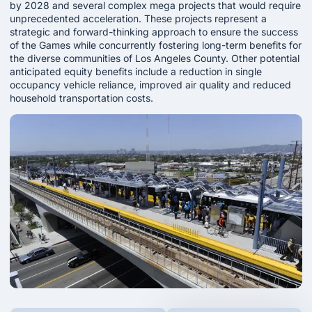
by 2028 and several complex mega projects that would require
unprecedented acceleration. These projects represent a
strategic and forward-thinking approach to ensure the success
of the Games while concurrently fostering long-term benefits for
the diverse communities of Los Angeles County. Other potential
anticipated equity benefits include a reduction in single
occupancy vehicle reliance, improved air quality and reduced
household transportation costs.