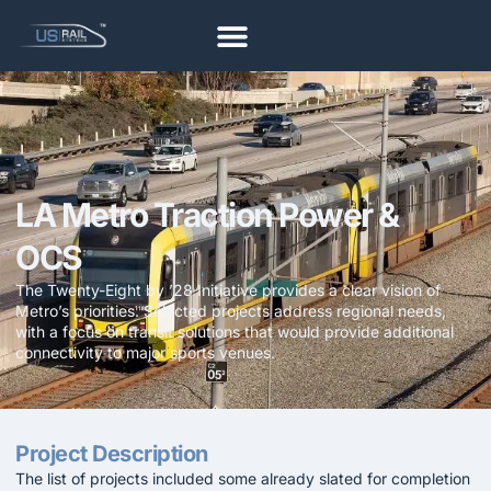
LA Metro Traction Power &
OCS
The Twenty-Eight by ’28 Initiative provides a clear vision of
Metro’s priorities. Selected projects address regional needs,
with a focus on transit solutions that would provide additional
connectivity to major sports venues.
Project Description
The list of projects included some already slated for completion