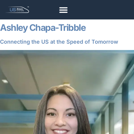
Ashley Chapa-Tribble
Connecting the US at the Speed of Tomorrow