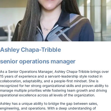
Ashley Chapa-Tribble
senior operations manager
As a Senior Operations Manager, Ashley Chapa-Tribble brings over
15 years of experience and a servant-leadership style rooted in
collaboration, adaptability, and a people-first mindset. She is
recognized for her strong organizational skills and proven ability to
manage multiple priorities while fostering team growth and driving
operational excellence across all levels of the organization.
Ashley has a unique ability to bridge the gap between sales,
engineering, and operations. With a deep understanding of